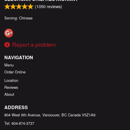
(
1050
reviews)
Serving: Chinese
Report a problem
NAVIGATION
Menu
Order Online
Location
Reviews
About
ADDRESS
804 West 6th Avenue, Vancouver, BC
Canada
V5Z1A6
Tel:
604-874-3737