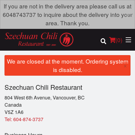
If you are not in the delivery area please call us at
×
6048743737 to inquire about the delivery into your
area. Thank you.
(
0
)
We are closed at the moment. Ordering system
×
is disabled.
Order Online
Szechuan Chili Restaurant
Location
804 West 6th Avenue, Vancouver, BC
Canada
Dine-in menu
V5Z 1A6
Tel:
604-874-3737
Login
Business Hours