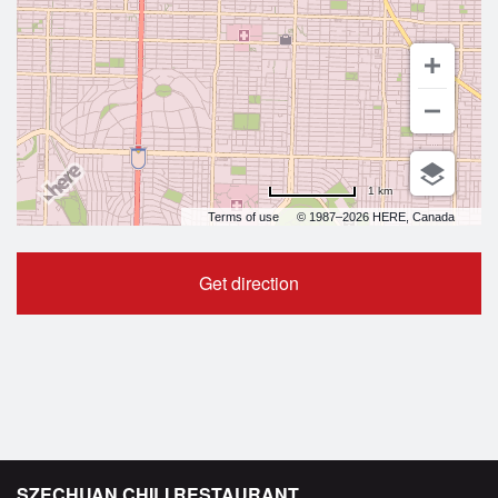
1 km
Terms of use
© 1987–2026 HERE, Canada
Get direction
SZECHUAN CHILI RESTAURANT