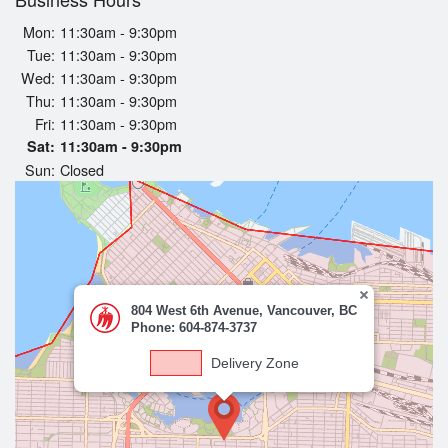
Registration
Mon:
11:30am - 9:30pm
Tue:
11:30am - 9:30pm
Cart (0)
Wed:
11:30am - 9:30pm
Thu:
11:30am - 9:30pm
Fri:
11:30am - 9:30pm
Search
Sat:
11:30am - 9:30pm
Sun:
Closed
804 West 6th Avenue, Vancouver, BC
Phone: 604-874-3737
Delivery Zone