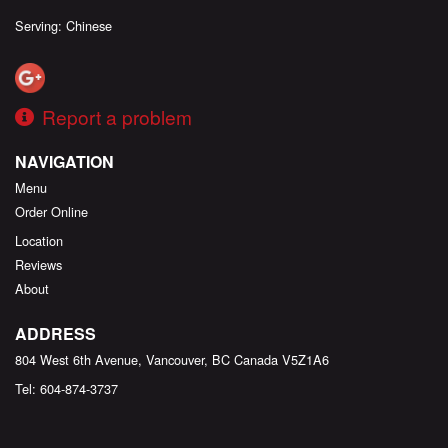
Serving: Chinese
Report a problem
NAVIGATION
Menu
Order Online
Location
Reviews
About
ADDRESS
804 West 6th Avenue, Vancouver, BC
Canada
V5Z1A6
Tel:
604-874-3737