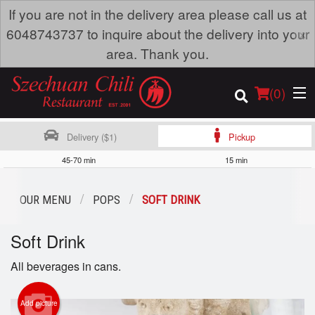
If you are not in the delivery area please call us at
×
6048743737 to inquire about the delivery into your
area. Thank you.
(
0
)
Delivery ($1)
Pickup
45-70 min
15 min
Order Online
OUR MENU
POPS
SOFT DRINK
Location
Soft Drink
Dine-in menu
All beverages in cans.
Login
Add picture