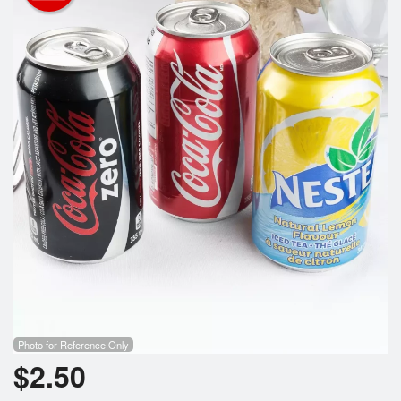
Registration
Cart (0)
Search
Photo for Reference Only
$
2.50