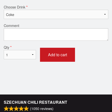
Choose Drink
*
Comment
Qty
*
Add to cart
SZECHUAN CHILI RESTAURANT
(
1050
reviews)