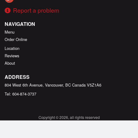
Report a problem
NAVIGATION
Menu
Order Online
Location
Reviews
About
ADDRESS
804 West 6th Avenue, Vancouver, BC
Canada
V5Z1A6
Tel:
604-874-3737
Copyright © 2026, all rights reserved
Created by
DI develop
This site is protected by reCAPTCHA and the Google