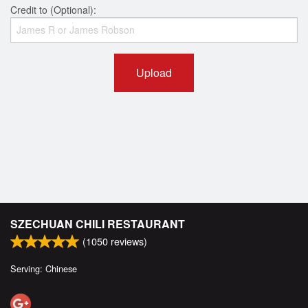
Credit to (Optional):
Upload
SZECHUAN CHILI RESTAURANT
(
1050
reviews)
Serving: Chinese