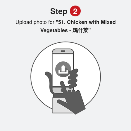
Step
2
Upload photo for
"51. Chicken with Mixed
Vegetables - 鸡什菜"