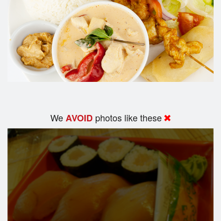
We
photos like these
AVOID