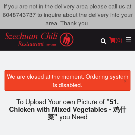
If you are not in the delivery area please call us at
×
6048743737 to inquire about the delivery into your
area. Thank you.
(
0
)
We are closed at the moment. Ordering system
×
Order Online
is disabled.
Location
To Upload Your own Picture of
"51.
Chicken with Mixed Vegetables - 鸡什
Dine-in menu
you Need
菜"
Login