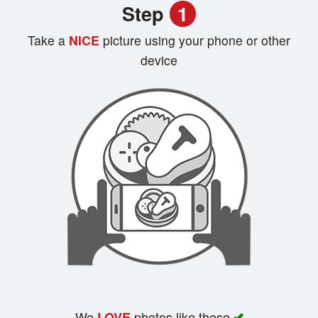
Step
1
Registration
Take a
NICE
picture using your phone or other
Cart (0)
device
Search
We
photos like these
LOVE