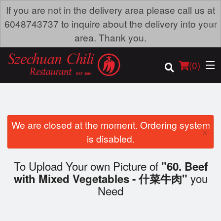
If you are not in the delivery area please call us at
×
6048743737 to inquire about the delivery into your
area. Thank you.
(
0
)
We are closed at the moment. Ordering system
×
Order Online
is disabled.
Location
To Upload Your own Picture of
"60. Beef
you
with Mixed Vegetables - 什菜牛肉"
Dine-in menu
Need
Login