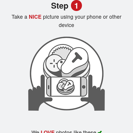
Step
1
Registration
Take a
NICE
picture using your phone or other
Cart (0)
device
Search
We
photos like these
LOVE