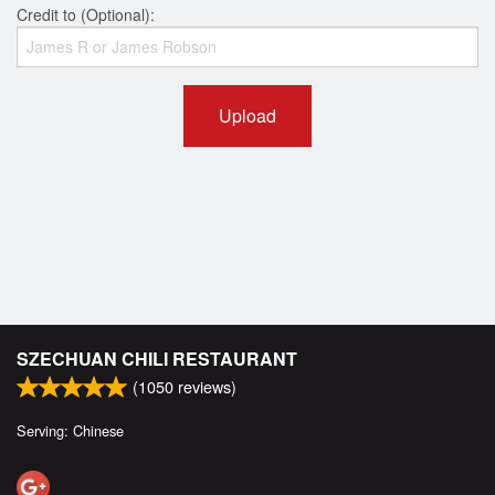
Credit to (Optional):
Upload
SZECHUAN CHILI RESTAURANT
(
1050
reviews)
Serving: Chinese