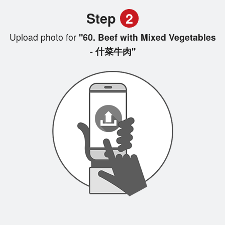
Step
2
Upload photo for
"60. Beef with Mixed Vegetables
- 什菜牛肉"