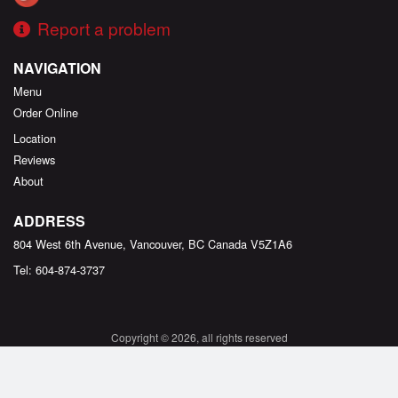
Report a problem
NAVIGATION
Menu
Order Online
Location
Reviews
About
ADDRESS
804 West 6th Avenue, Vancouver, BC
Canada
V5Z1A6
Tel:
604-874-3737
Copyright © 2026, all rights reserved
Created by
DI develop
This site is protected by reCAPTCHA and the Google