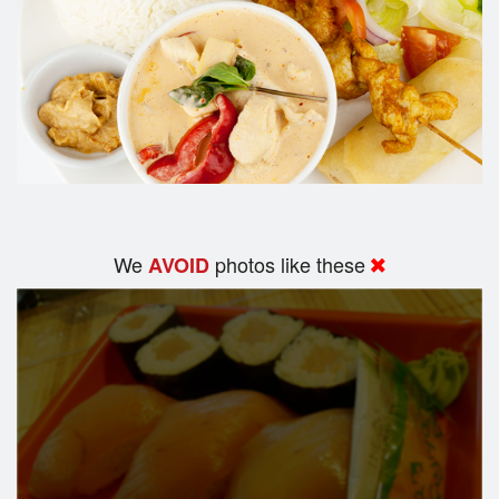
We
photos like these
AVOID