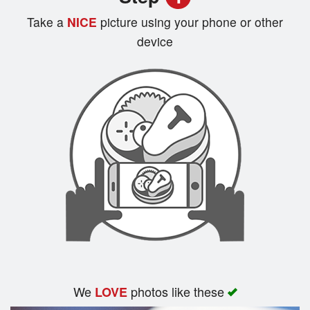
Registration
Take a
NICE
picture using your phone or other
device
Cart (0)
Search
We
photos like these
LOVE