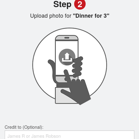
Step
2
Upload photo for
"Dinner for 3"
Credit to (Optional):