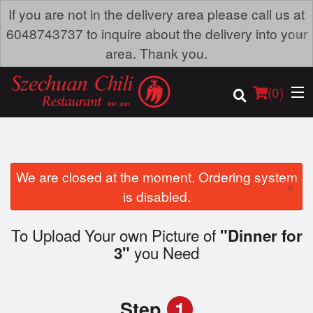
If you are not in the delivery area please call us at
×
6048743737 to inquire about the delivery into your
area. Thank you.
(
0
)
We are closed at the moment. Ordering system
×
Order Online
is disabled.
Location
To Upload Your own Picture of
"Dinner for
you Need
3"
Dine-in menu
Login
Step
1