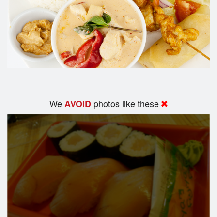
We
photos like these
AVOID