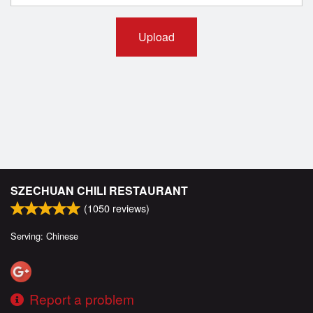
Upload
SZECHUAN CHILI RESTAURANT
(
1050
reviews)
Serving: Chinese
Report a problem