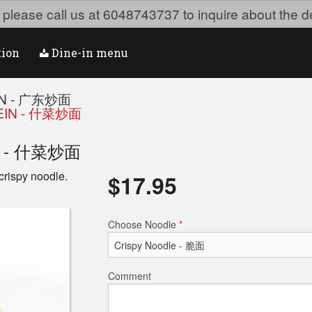
ea please call us at 6048743737 to inquire about the d
tion
Dine-in menu
IN - 广东炒面
EIN - 什菜炒面
ein - 什菜炒面
crispy noodle.
$
17.95
Choose Noodle
*
Comment