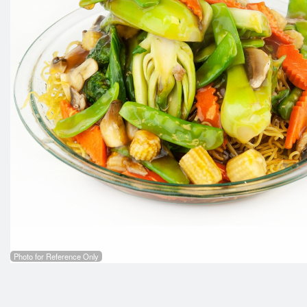
53.
Photo for Reference Only