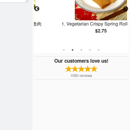
Pork - 咕噜肉
1. Vegetarian Crispy Spring Roll - 春卷
$2.75
Our customers love us!
1050
reviews