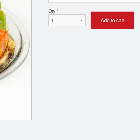
Qty
*
Add to cart
 Dry Szechuan Chili Ginger Beef
68. Sweet & Sour 
(Sweet & Spicy) - 姜煸牛肉
$18.95
$19.95