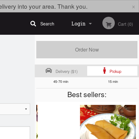
×
elivery into your area. Thank you.
Login
Search
Cart (0)
Registration
Order Now
Delivery ($1)
Pickup
45-70 min
15 min
Best sellers: