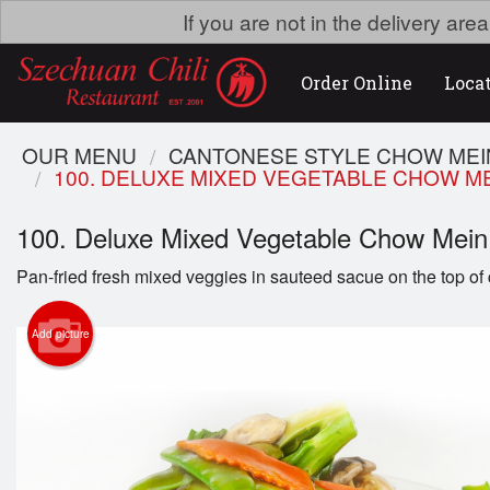
If you are not in the delivery ar
Order Online
Loca
OUR MENU
CANTONESE STYLE CHOW ME
100. DELUXE MIXED VEGETABLE CHOW M
100. Deluxe Mixed Vegetable Chow M
Pan-fried fresh mixed veggies in sauteed sacue on the top of 
Add picture