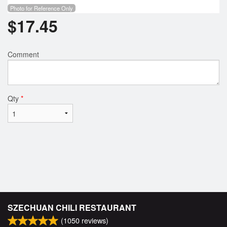
Photo for Reference Only
$
17.45
Comment
Qty
*
SZECHUAN CHILI RESTAURANT
(
1050
reviews)