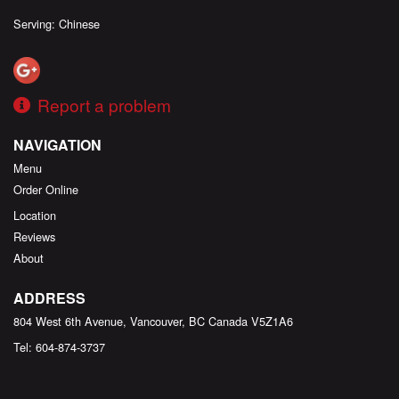
Serving: Chinese
Report a problem
NAVIGATION
Menu
Order Online
Location
Reviews
About
ADDRESS
804 West 6th Avenue, Vancouver, BC
Canada
V5Z1A6
Tel:
604-874-3737