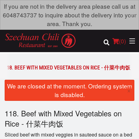
If you are not in the delivery area please call us at
×
6048743737 to inquire about the delivery into your
area. Thank you.
(
0
)
118. BEEF WITH MIXED VEGETABLES ON RICE - 什菜牛肉饭
Order Online
We are closed at the moment. Ordering system
×
is disabled.
Location
118. Beef with Mixed Vegetables on
Dine-in menu
Rice - 什菜牛肉饭
Login
Sliced beef with mixed veggies in sauteed sauce on a bed