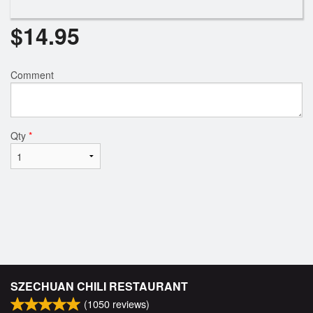
$
14.95
Comment
Qty
*
SZECHUAN CHILI RESTAURANT
(
1050
reviews)