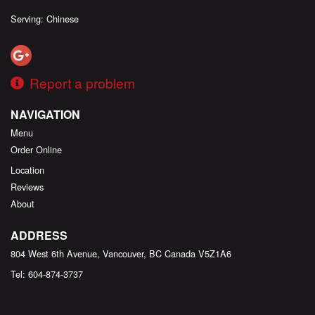
Serving: Chinese
Report a problem
NAVIGATION
Menu
Order Online
Location
Reviews
About
ADDRESS
804 West 6th Avenue, Vancouver, BC
Canada
V5Z1A6
Tel:
604-874-3737