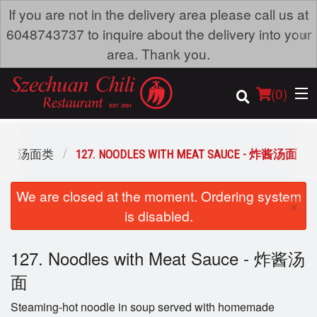
If you are not in the delivery area please call us at
×
6048743737 to inquire about the delivery into your
area. Thank you.
(
0
)
OUP - 汤面类
127. NOODLES WITH MEAT SAUCE - 炸酱汤面
Order Online
We are closed at the moment. Ordering system
×
is disabled.
Location
127. Noodles with Meat Sauce - 炸酱汤
Dine-in menu
面
Login
Steaming-hot noodle in soup served with homemade