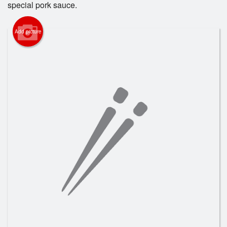
special pork sauce.
Registration
Add picture
Cart (0)
Search