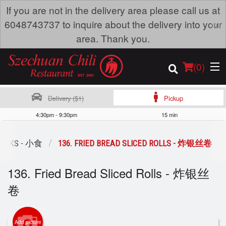
If you are not in the delivery area please call us at
×
6048743737 to inquire about the delivery into your
area. Thank you.
(
0
)
Delivery ($1)
Pickup
4:30pm - 9:30pm
15 min
Order Online
ACKS - 小食
136. FRIED BREAD SLICED ROLLS - 炸银丝卷
Location
136. Fried Bread Sliced Rolls - 炸银丝
Dine-in menu
卷
Login
Add picture