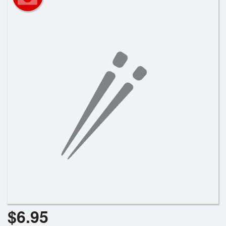
Registration
Cart (0)
Search
$
6.95