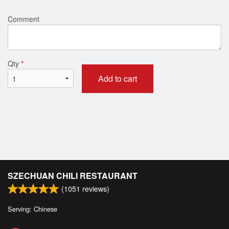
Comment
Qty
*
Add to cart
SZECHUAN CHILI RESTAURANT
(
1051
reviews)
Serving: Chinese