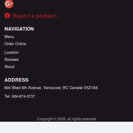
Report a problem
NAVIGATION
Menu
Order Online
Location
Reviews
About
ADDRESS
804 West 6th Avenue, Vancouver, BC
Canada
V5Z1A6
Tel:
604-874-3737
Copyright © 2026, all rights reserved
Created by
DI develop