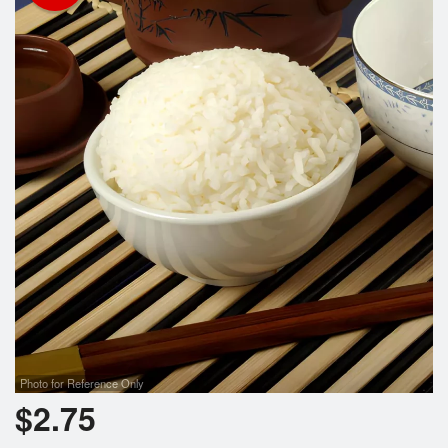
Registration
Cart (0)
Search
Photo for Reference Only
$
2.75