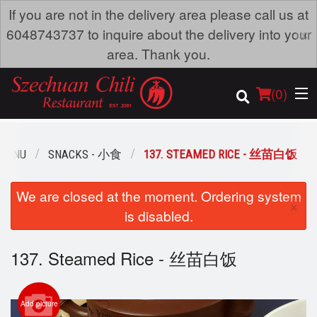
If you are not in the delivery area please call us at
×
6048743737 to inquire about the delivery into your
area. Thank you.
(
0
)
 MENU
SNACKS - 小食
137. STEAMED RICE - 丝苗白饭
Order Online
We are closed at the moment. Ordering system
×
is disabled.
Location
137. Steamed Rice - 丝苗白饭
Dine-in menu
Login
Add picture