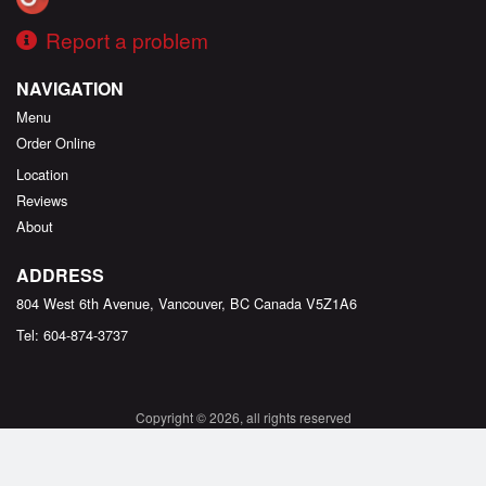
Report a problem
NAVIGATION
Menu
Order Online
Location
Reviews
About
ADDRESS
804 West 6th Avenue, Vancouver, BC
Canada
V5Z1A6
Tel:
604-874-3737
Copyright © 2026, all rights reserved
Created by
DI develop
This site is protected by reCAPTCHA and the Google