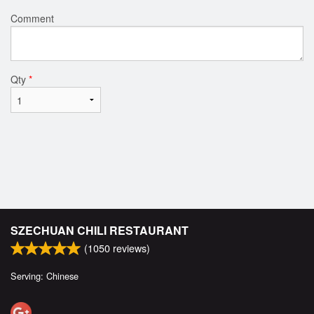
Comment
Qty
*
SZECHUAN CHILI RESTAURANT
(
1050
reviews)
Serving: Chinese