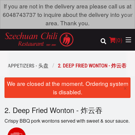
If you are not in the delivery area please call us at
×
6048743737 to inquire about the delivery into your
area. Thank you.
(
0
)
APPETIZERS - 头盘
2. DEEP FRIED WONTON - 炸云吞
Order Online
We are closed at the moment. Ordering system
×
is disabled.
Location
2. Deep Fried Wonton - 炸云吞
Dine-in menu
Crispy BBQ pork wontons served with sweet & sour sauce.
Login