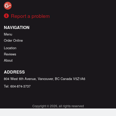
Report a problem
NAVIGATION
Menu
Order Online
Location
Reviews
About
ADDRESS
804 West 6th Avenue, Vancouver, BC
Canada
V5Z1A6
Tel:
604-874-3737
Copyright © 2026, all rights reserved
Created by
DI develop