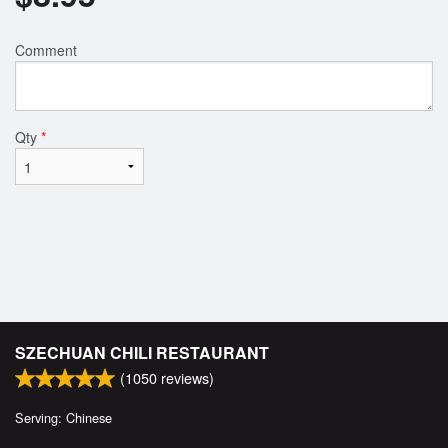
Comment
Qty
*
SZECHUAN CHILI RESTAURANT
(
1050
reviews)
Serving: Chinese