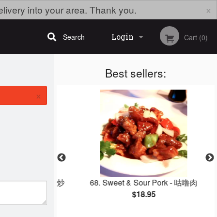
×
elivery into your area. Thank you.
Login
Search
Cart (0)
Best sellers:
Registration
×
how Mein - 鸡丝炒
68. Sweet & Sour Pork - 咕噜肉
$18.95