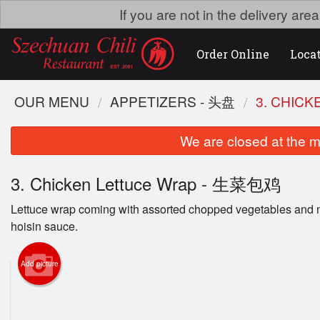
If you are not in the delivery ar
Order Online
Loca
OUR MENU
APPETIZERS - 头盘
3. CHIC
We are closed at the m
3. Chicken Lettuce Wrap - 生菜包鸡
Lettuce wrap coming with assorted chopped vegetables and 
hoisin sauce.
Add picture
53. 