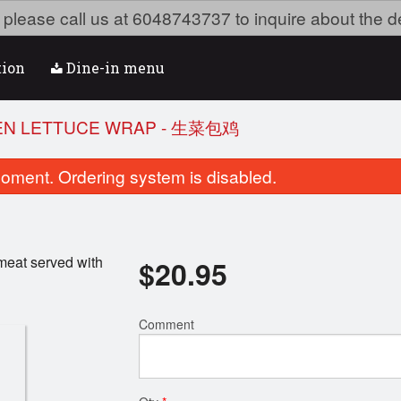
ea please call us at 6048743737 to inquire about the d
tion
Dine-in menu
KEN LETTUCE WRAP - 生菜包鸡
oment. Ordering system is disabled.
meat served with
$
20.95
Comment
Dry Szechuan Chili Ginger Beef
91. Shredded Chicken C
(Sweet & Spicy) - 姜煸牛肉
面
$19.95
$16.95