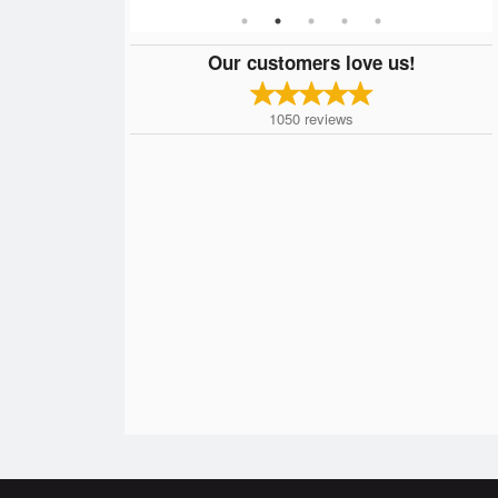
Our customers love us!
1050
reviews