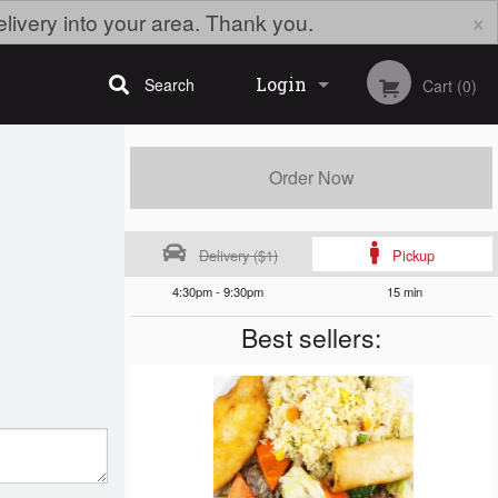
×
elivery into your area. Thank you.
Login
Search
Cart (0)
Registration
Order Now
Delivery ($1)
Pickup
4:30pm - 9:30pm
15 min
Best sellers: