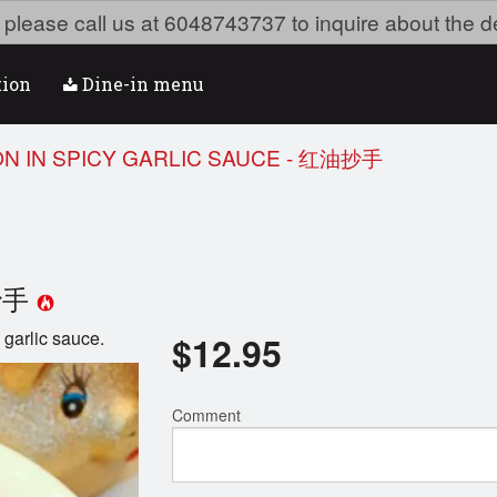
ea please call us at 6048743737 to inquire about the d
tion
Dine-in menu
ON IN SPICY GARLIC SAUCE - 红油抄手
油抄手
garlic sauce.
$
12.95
Comment