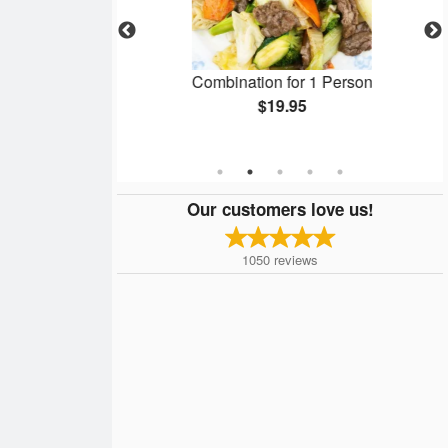
ring Roll - 春卷
Combination for 1 Person
$19.95
Our customers love us!
1050
reviews