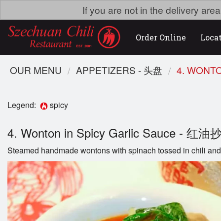
If you are not in the delivery ar
Order Online
Loca
OUR MENU
APPETIZERS - 头盘
4. WONT
Legend:
spicy
4. Wonton in Spicy Garlic Sauce - 红
Steamed handmade wontons with spinach tossed in chili and 