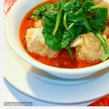
53. 
Provided by Customer