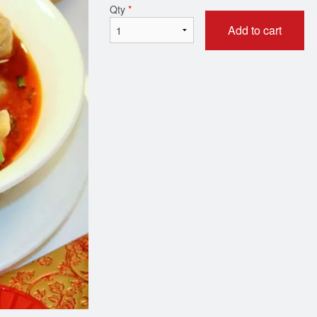
Qty
*
Add to cart
Dry Szechuan Chili Ginger Beef
1. Vegetarian Crispy Sp
(Sweet & Spicy) - 姜煸牛肉
$2.75
$19.95