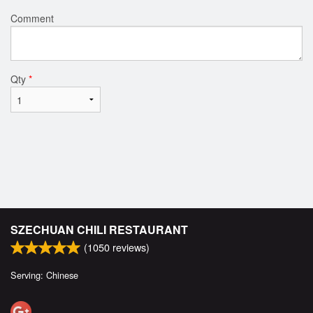
Comment
Qty
*
SZECHUAN CHILI RESTAURANT
(
1050
reviews)
Serving: Chinese