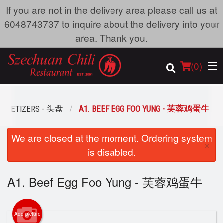
If you are not in the delivery area please call us at
×
6048743737 to inquire about the delivery into your
area. Thank you.
(
0
)
APPETIZERS - 头盘
A1. BEEF EGG FOO YUNG - 芙蓉鸡蛋牛
Order Online
We are closed at the moment. Ordering system
×
is disabled.
Location
A1. Beef Egg Foo Yung - 芙蓉鸡蛋牛
Dine-in menu
Login
Add picture