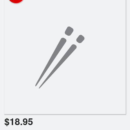
Registration
Cart (0)
Search
$
18.95