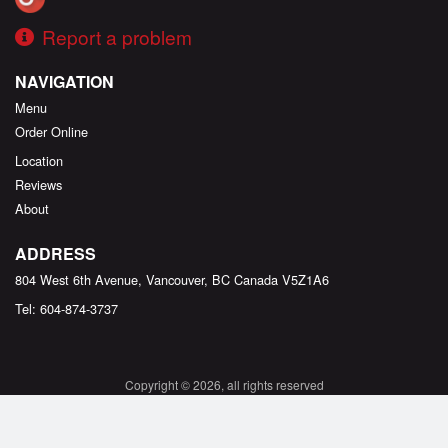
Report a problem
NAVIGATION
Menu
Order Online
Location
Reviews
About
ADDRESS
804 West 6th Avenue, Vancouver, BC
Canada
V5Z1A6
Tel:
604-874-3737
Copyright © 2026, all rights reserved
Created by
DI develop
This site is protected by reCAPTCHA and the Google