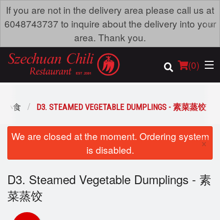
If you are not in the delivery area please call us at
×
6048743737 to inquire about the delivery into your
area. Thank you.
(
0
)
 - 小食
D3. STEAMED VEGETABLE DUMPLINGS - 素菜蒸饺
Order Online
We are closed at the moment. Ordering system
×
is disabled.
Location
D3. Steamed Vegetable Dumplings - 素
Dine-in menu
菜蒸饺
Login