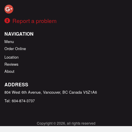
Report a problem
NAVIGATION
Menu
Order Online
Location
Reviews
About
ADDRESS
804 West 6th Avenue, Vancouver, BC
Canada
V5Z1A6
Tel:
604-874-3737
Copyright © 2026, all rights reserved
Created by
DI develop