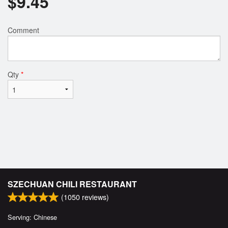
$
9.45
Comment
Qty
*
SZECHUAN CHILI RESTAURANT
(
1050
reviews)
Serving: Chinese