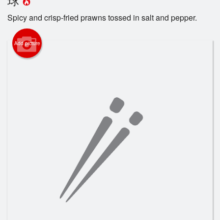
Registration
Spicy and crisp-fried prawns tossed in salt and pepper.
Cart (0)
Add picture
Search