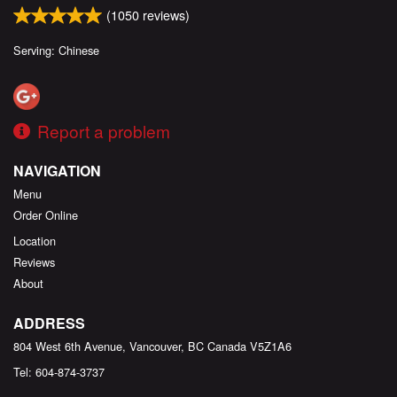
(
1050
reviews)
Serving: Chinese
Report a problem
NAVIGATION
Menu
Order Online
Location
Reviews
About
ADDRESS
804 West 6th Avenue, Vancouver, BC
Canada
V5Z1A6
Tel:
604-874-3737