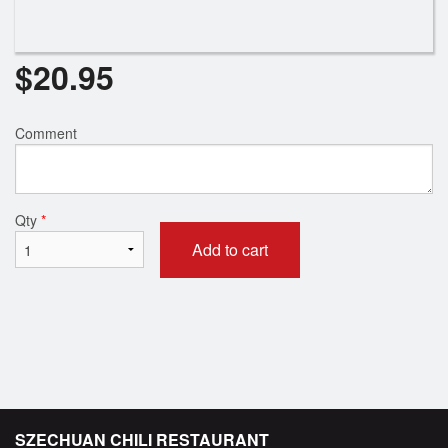
$
20.95
Comment
Qty
*
Add to cart
SZECHUAN CHILI RESTAURANT