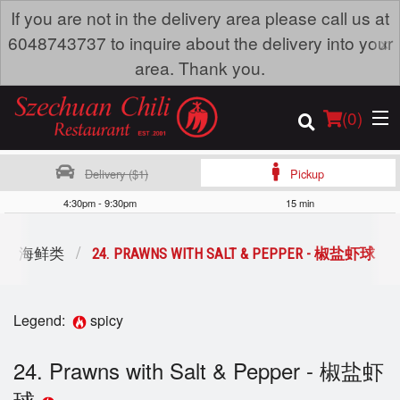
If you are not in the delivery area please call us at
×
6048743737 to inquire about the delivery into your
area. Thank you.
(
0
)
Delivery ($1)
Pickup
4:30pm - 9:30pm
15 min
Order Online
OD - 海鲜类
24. PRAWNS WITH SALT & PEPPER - 椒盐虾球
Location
Legend:
spicy
Dine-in menu
24. Prawns with Salt & Pepper - 椒盐虾
Login
球